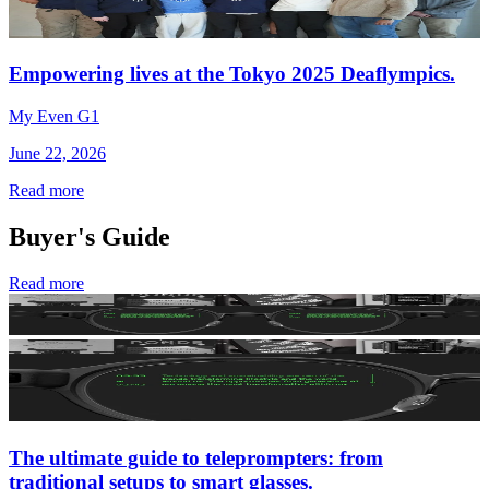
Empowering lives at the Tokyo 2025 Deaflympics.
My Even G1
June 22, 2026
Read more
Buyer's Guide
Read more
The ultimate guide to teleprompters: from
traditional setups to smart glasses.