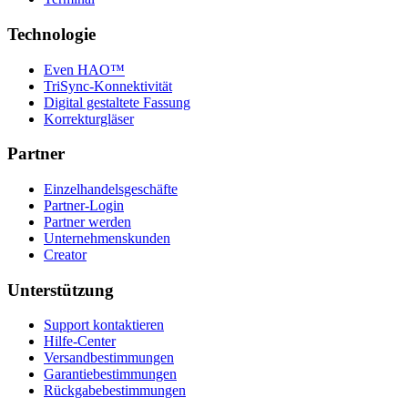
Technologie
Even HAO™
TriSync-Konnektivität
Digital gestaltete Fassung
Korrekturgläser
Partner
Einzelhandelsgeschäfte
Partner-Login
Partner werden
Unternehmenskunden
Creator
Unterstützung
Support kontaktieren
Hilfe-Center
Versandbestimmungen
Garantiebestimmungen
Rückgabebestimmungen