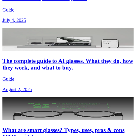
Guide
July 4, 2025
The complete guide to AI glasses. What they do, how
they work, and what to buy.
Guide
August 2, 2025
What are smart glasses? Types, uses, pros & cons