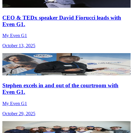
CEO & TEDx speaker David Fiorucci leads with
Even G1.
My Even G1
October 13, 2025
Stephen excels in and out of the courtroom with
Even G1.
My Even G1
October 29, 2025