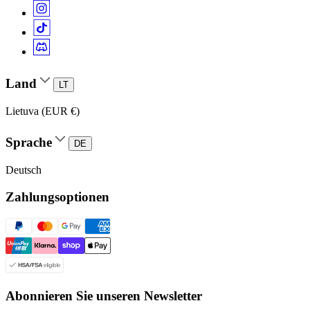
Land
LT
Lietuva (EUR €)
Sprache
DE
Deutsch
Zahlungsoptionen
Abonnieren Sie unseren Newsletter