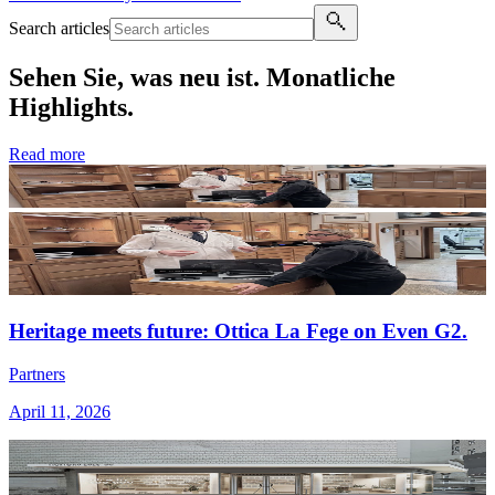
Search articles
Sehen Sie, was neu ist. Monatliche
Highlights.
Read more
Heritage meets future: Ottica La Fege on Even G2.
Partners
April 11, 2026