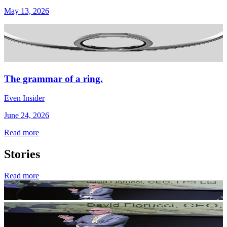
May 13, 2026
The grammar of a ring.
Even Insider
June 24, 2026
Read more
Stories
Read more