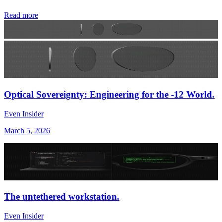
Read more
Optical Sovereignty: Engineering for the -12 World.
Even Insider
March 5, 2026
The untethered workstation.
Even Insider