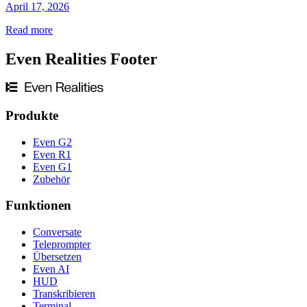
April 17, 2026
Read more
Even Realities Footer
Produkte
Even G2
Even R1
Even G1
Zubehör
Funktionen
Conversate
Teleprompter
Übersetzen
Even AI
HUD
Transkribieren
Terminal