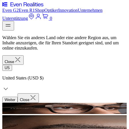
Even G2
Even R1
Shop
Optiker
Innovation
Unternehmen
Unterstützung
0
Wählen Sie ein anderes Land oder eine andere Region aus, um
Inhalte anzuzeigen, die für Ihren Standort geeignet sind, und um
online einzukaufen.
Close
US
United States (USD $)
Weiter
Close