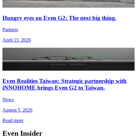
Hungry eyes on Even G2: The next big thing.
Partners
April 15, 2026
Even Realities Taiwan: Strategic partnership with
iNNOHOME brings Even G2 to Taiwan.
News
August 5, 2026
Read more
Even Insider