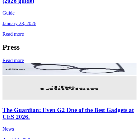
(2026 guide)
Guide
January 28, 2026
Read more
Press
Read more
The Guardian: Even G2 One of the Best Gadgets at
CES 2026.
News