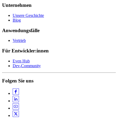
Unternehmen
Unsere Geschichte
Blog
Anwendungsfälle
Vertrieb
Für Entwickler:innen
Even Hub
Dev-Community
Folgen Sie uns