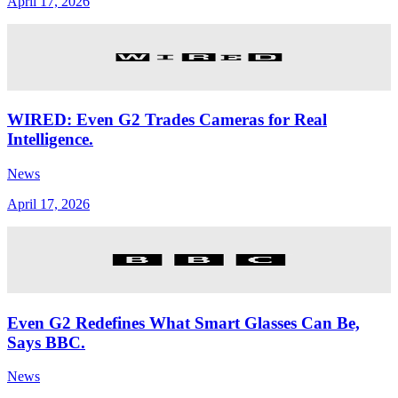
April 17, 2026
WIRED: Even G2 Trades Cameras for Real
Intelligence.
News
April 17, 2026
Even G2 Redefines What Smart Glasses Can Be,
Says BBC.
News