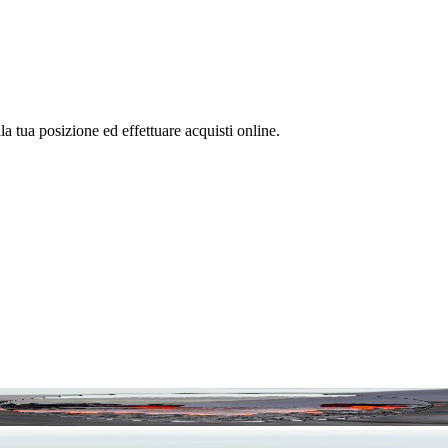
la tua posizione ed effettuare acquisti online.