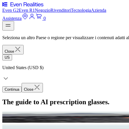
Even G2
Even R1
Negozio
Rivenditori
Tecnologia
Azienda
Assistenza
0
Seleziona un altro Paese o regione per visualizzare i contenuti adatti al
Close
US
United States (USD $)
Continua
Close
The guide to AI prescription glasses.