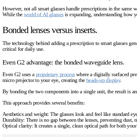
However, not all smart glasses handle prescriptions in the same w
While the
world of AI glasses
is expanding, understanding how your
Bonded lenses versus inserts.
The technology behind adding a prescription to smart glasses gener
critical for daily use.
Even G2 advantage: the bonded waveguide lens.
Even G2 uses a
proprietary process
where a digitally surfaced pre
micro projector to your eye, creating the
heads-up display
.
By bonding the two components into a single unit, the result is an u
This approach provides several benefits:
Aesthetics and weight:
The glasses look and feel like standard ey
Durability:
There is no gap between the lenses, preventing dust, m
Optical clarity:
It creates a single, clean optical path for both your