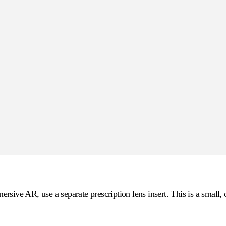
sive AR, use a separate prescription lens insert. This is a small, 