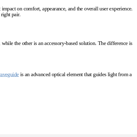
t impact on comfort, appearance, and the overall user experience.
right pair.
 while the other is an accessory-based solution. The difference is
aveguide
is an advanced optical element that guides light from a