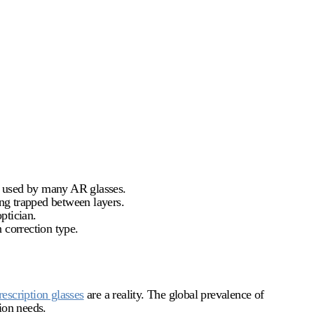
ts used by many AR glasses.
ing trapped between layers.
ptician.
 correction type.
rescription glasses
are a reality. The global prevalence of
ion needs.