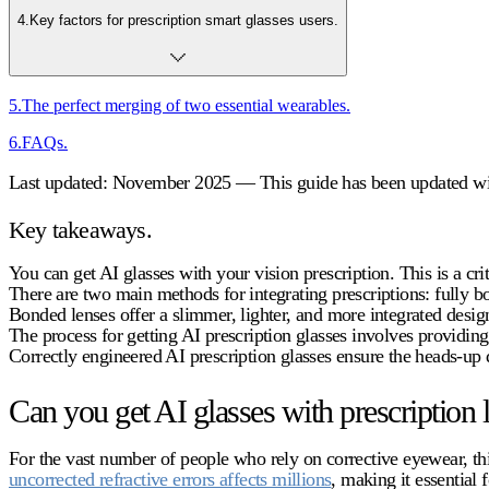
4
.
Key factors for prescription smart glasses users.
5
.
The perfect merging of two essential wearables.
6
.
FAQs.
Last updated: November 2025 — This guide has been updated with
Key takeaways.
You can get AI glasses with your vision prescription. This is a cri
There are two main methods for integrating prescriptions: fully b
Bonded lenses offer a slimmer, lighter, and more integrated design
The process for getting
AI prescription glasses
involves providing 
Correctly engineered
AI prescription glasses
ensure the heads-up d
Can you get AI glasses with prescription 
For the vast number of people who rely on corrective eyewear, this
uncorrected refractive errors affects millions
, making it essential