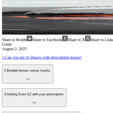
Share to Reddit
Share to Facebook
Share to X
Share to Link
Guide
August 2, 2025
1
.
Can you get AI glasses with prescription lenses?
2
.
Bonded lenses versus inserts.
3
.
Getting Even G2 with your prescription.