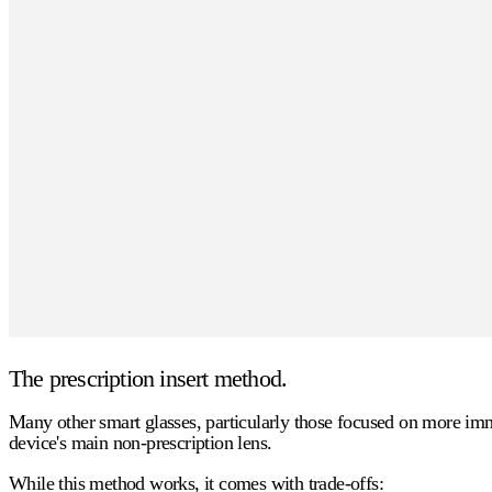
The prescription insert method.
Many other smart glasses, particularly those focused on more immer
device's main non-prescription lens.
While this method works, it comes with trade-offs: