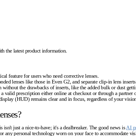
 the latest product information.
tical feature for users who need corrective lenses.
onded lenses like those in Even G2, and separate clip-in lens inser
 without the drawbacks of inserts, like the added bulk or dust gett
a valid prescription either online at checkout or through a partner o
isplay (HUD) remains clear and in focus, regardless of your vision
lenses?
 isn't just a nice-to-have; it's a dealbreaker. The good news is
AI p
 for any personal technology worn on your face to accommodate vis