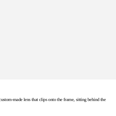
custom-made lens that clips onto the frame, sitting behind the