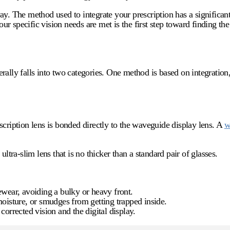
ay. The method used to integrate your prescription has a significan
 specific vision needs are met is the first step toward finding the 
ally falls into two categories. One method is based on integration,
scription lens is bonded directly to the waveguide display lens. A
w
ltra-slim lens that is no thicker than a standard pair of glasses.
ewear, avoiding a bulky or heavy front.
oisture, or smudges from getting trapped inside.
 corrected vision and the digital display.