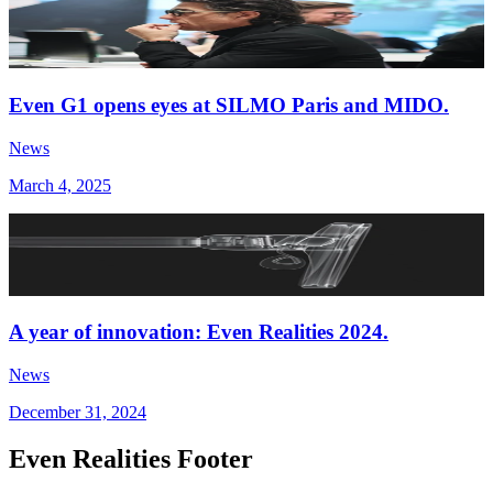
Even G1 opens eyes at SILMO Paris and MIDO.
News
March 4, 2025
A year of innovation: Even Realities 2024.
News
December 31, 2024
Even Realities Footer