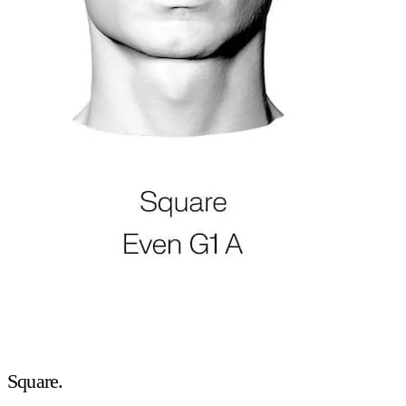
Square.