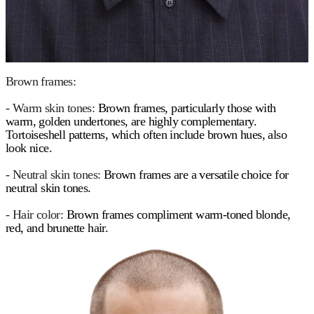
Brown frames:
- Warm skin tones:
Brown frames, particularly those with
warm, golden undertones, are highly complementary.
Tortoiseshell patterns, which often include brown hues, also
look nice.
- Neutral skin tones:
Brown frames are a versatile choice for
neutral skin tones.
- Hair color:
Brown frames compliment warm-toned blonde,
red, and brunette hair.