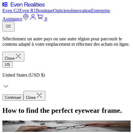
Even G2
Even R1
Boutique
Opticiens
Innovation
Entreprise
Assistance
0
Sélectionnez un autre pays ou une autre région pour parcourir le
contenu adapté à votre emplacement et effectuer des achats en ligne.
Close
US
United States (USD $)
Continuer
Close
How to find the perfect eyewear frame.