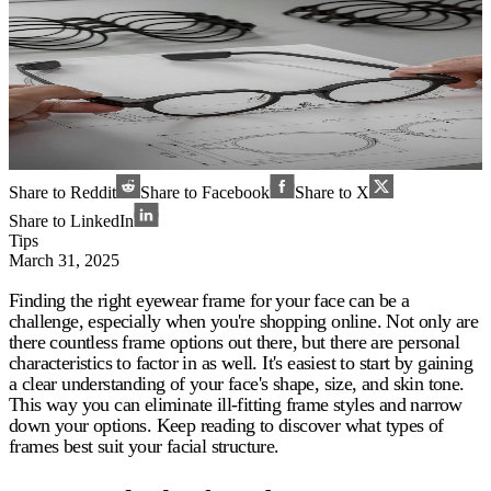
Share to Reddit
Share to Facebook
Share to X
Share to LinkedIn
Tips
March 31, 2025
Finding the right eyewear frame for your face can be a
challenge, especially when you're shopping online. Not only are
there countless frame options out there, but there are personal
characteristics to factor in as well. It's easiest to start by gaining
a clear understanding of your face's shape, size, and skin tone.
This way you can eliminate ill-fitting frame styles and narrow
down your options. Keep reading to discover what types of
frames best suit your facial structure.