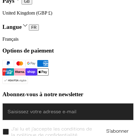
Pays
GB
United Kingdom (GBP £)
Langue
FR
Français
Options de paiement
Abonnez-vous à notre newsletter
Enter
J’ai lu et j’accepte les conditions de
S’abonner
la politique de confidentialité.