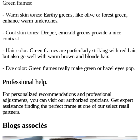
Green frames:
- Warm skin tones:
Earthy greens, like olive or forest green,
enhance warm undertones.
- Cool skin tones:
Deeper, emerald greens provide a nice
contrast.
- Hair color:
Green frames are particularly striking with red hair,
but also go well with warm brown and blonde hair.
- Eye color:
Green frames really make green or hazel eyes pop.
Professional help.
For personalized recommendations and professional
adjustments, you can visit our authorized opticians. Get expert
assistance finding the perfect frame at one of our select retail
partners.
Blogs associés