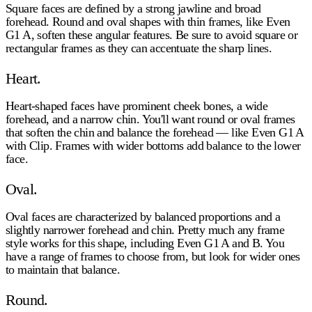
Square faces are defined by a strong jawline and broad
forehead. Round and oval shapes with thin frames, like Even
G1 A, soften these angular features. Be sure to avoid square or
rectangular frames as they can accentuate the sharp lines.
Heart.
Heart-shaped faces have prominent cheek bones, a wide
forehead, and a narrow chin. You'll want round or oval frames
that soften the chin and balance the forehead — like Even G1 A
with Clip. Frames with wider bottoms add balance to the lower
face.
Oval.
Oval faces are characterized by balanced proportions and a
slightly narrower forehead and chin. Pretty much any frame
style works for this shape, including Even G1 A and B. You
have a range of frames to choose from, but look for wider ones
to maintain that balance.
Round.