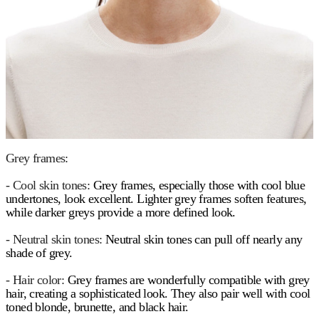
Grey frames:
- Cool skin tones:
Grey frames, especially those with cool blue
undertones, look excellent. Lighter grey frames soften features,
while darker greys provide a more defined look.
- Neutral skin tones:
Neutral skin tones can pull off nearly any
shade of grey.
- Hair color:
Grey frames are wonderfully compatible with grey
hair, creating a sophisticated look. They also pair well with cool
toned blonde, brunette, and black hair.