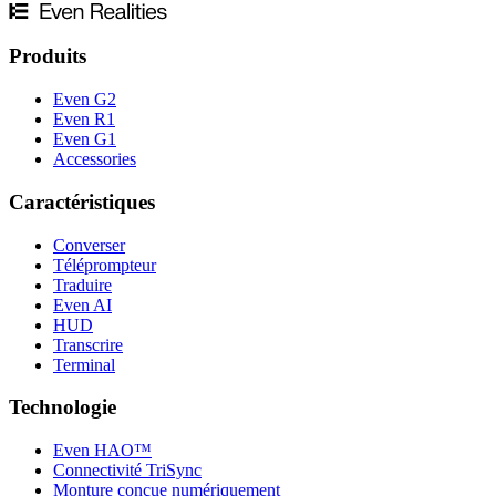
Produits
Even G2
Even R1
Even G1
Accessories
Caractéristiques
Converser
Téléprompteur
Traduire
Even AI
HUD
Transcrire
Terminal
Technologie
Even HAO™
Connectivité TriSync
Monture conçue numériquement