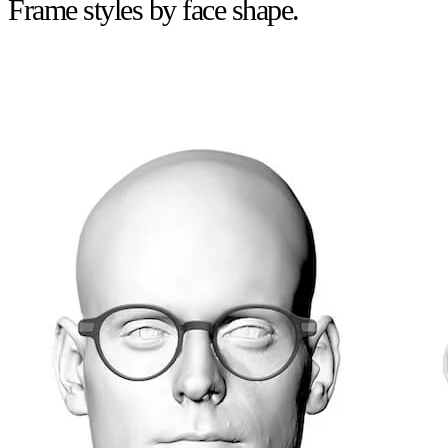
Frame styles by face shape.