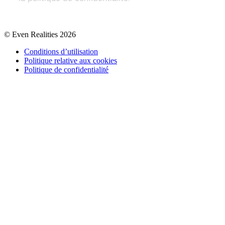
© Even Realities
2026
Conditions d’utilisation
Politique relative aux cookies
Politique de confidentialité