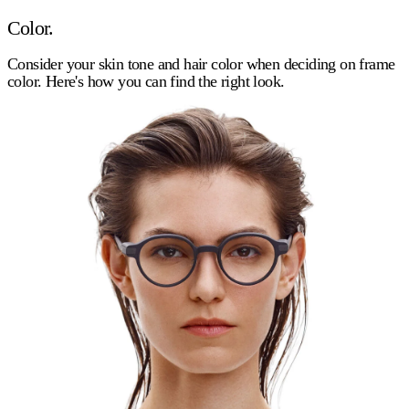
Color.
Consider your skin tone and hair color when deciding on frame
color. Here's how you can find the right look.