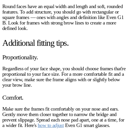
Round faces have an equal width and length and soft, rounded
features. To add structure, you should go with rectangular or
square frames — ones with angles and definition like Even G1
B. Look for frames with strong brow lines to create a more
defined look.
Additional fitting tips.
Proportionality.
Regardless of your face shape, you should choose frames that're
proportional to your face size. For a more comfortable fit and a
clear view, make sure the frame aligns with or slightly below
your brow line.
Comfort.
Make sure the frames fit comfortably on your nose and ears.
Gently move them closer together to narrow the bridge and
prevent slippage. Spread each nose pad apart, one at a time, for
a wider fit. Here's
how to adjust
Even G1 smart glasses.