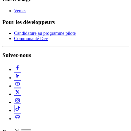
Ventes
Pour les développeurs
Candidature au programme pilote
Communauté Dev
Suivez-nous