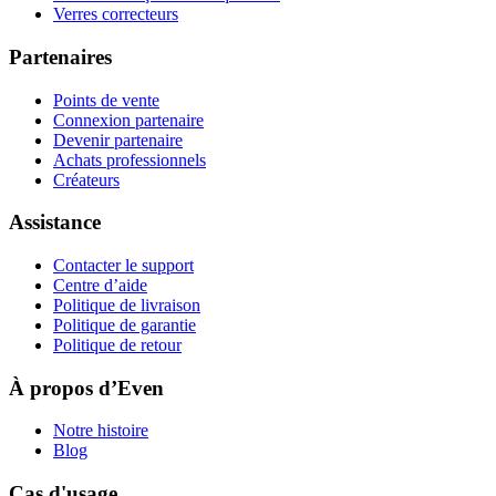
Verres correcteurs
Partenaires
Points de vente
Connexion partenaire
Devenir partenaire
Achats professionnels
Créateurs
Assistance
Contacter le support
Centre d’aide
Politique de livraison
Politique de garantie
Politique de retour
À propos d’Even
Notre histoire
Blog
Cas d'usage