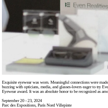
Exquisite eyewear was worn. Meaningful connections were made. SI
buzzing with opticians, media, and glasses-lovers eager to try 
Eyewear award. It was an absolute honor to be recognized as amo
⁠September 20 - 23, 2024
Parc des Expositions, Paris Nord Villepinte