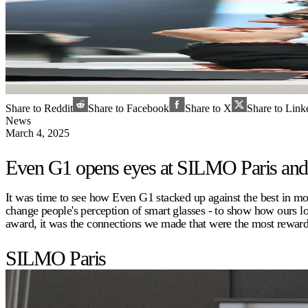
Share to Reddit
Share to Facebook
Share to X
Share to Link
News
March 4, 2025
Even G1 opens eyes at SILMO Paris a
It was time to see how Even G1 stacked up against the best in 
change people's perception of smart glasses - to show how ours 
award, it was the connections we made that were the most rewardi
SILMO Paris