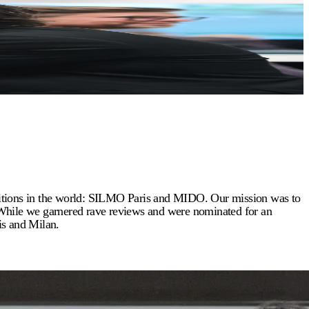
ibitions in the world: SILMO Paris and MIDO. Our mission was to
 While we garnered rave reviews and were nominated for an
is and Milan.