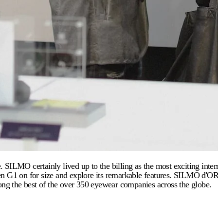
LMO certainly lived up to the billing as the most exciting interna
Even G1 on for size and explore its remarkable features. SILMO d'
ng the best of the over 350 eyewear companies across the globe.