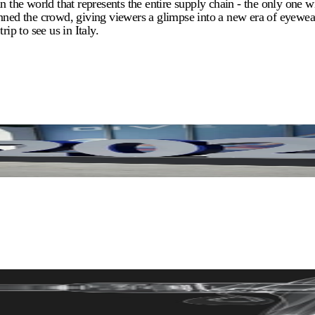
he world that represents the entire supply chain - the only one wi
nned the crowd, giving viewers a glimpse into a new era of eyewear
ip to see us in Italy.