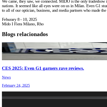
We came, they saw, we connected. MIDO is the only tradeshow in t
nations. It seemed like all eyes were on us in Milan. Even G1 stu
to all of our optician, business, and media partners who made the tr
Feburary 8 - 10, 2025
Mido I Fiera Milano, Rho
Blogs relacionados
CES 2025: Even G1 garners rave reviews.
News
February 24, 2025