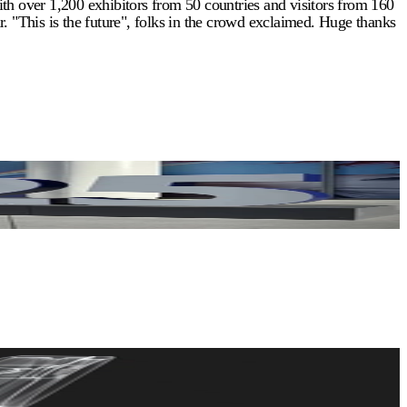
th over 1,200 exhibitors from 50 countries and visitors from 160
. "This is the future", folks in the crowd exclaimed. Huge thanks