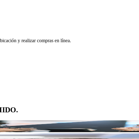
bicación y realizar compras en línea.
 MIDO.