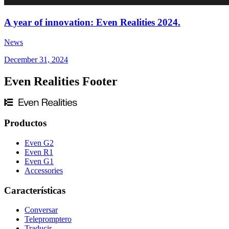
A year of innovation: Even Realities 2024.
News
December 31, 2024
Even Realities Footer
Productos
Even G2
Even R1
Even G1
Accessories
Características
Conversar
Telepromptero
Traducir