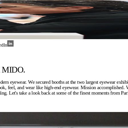
edIn
nd MIDO.
modern eyewear. We secured booths at the two largest eyewear exh
look, feel, and wear like high-end eyewear. Mission accomplished.
ng. Let's take a look back at some of the finest moments from Par