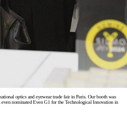
tional optics and eyewear trade fair in Paris. Our booth was
OR even nominated Even G1 for the Technological Innovation in