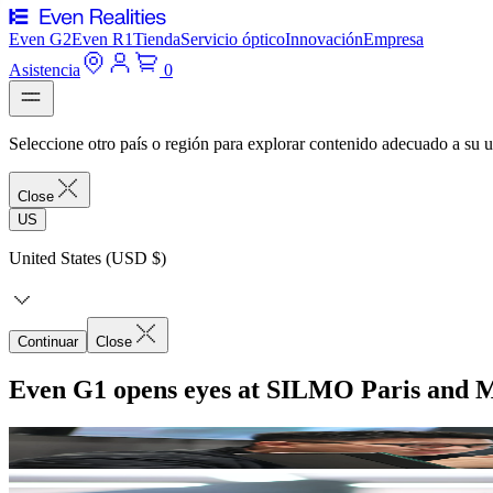
Even G2
Even R1
Tienda
Servicio óptico
Innovación
Empresa
Asistencia
0
Seleccione otro país o región para explorar contenido adecuado a su u
Close
US
United States (USD $)
Continuar
Close
Even G1 opens eyes at SILMO Paris and