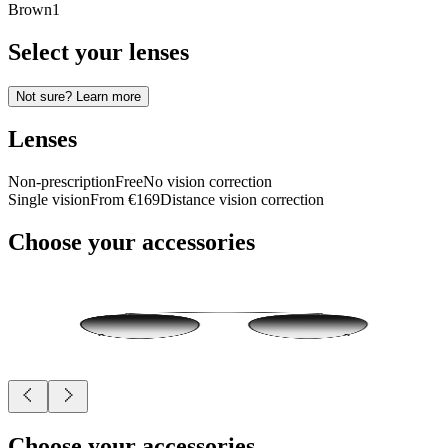
Brown1
Select your lenses
Not sure? Learn more
Lenses
Non-prescription
Free
No vision correction
Single vision
From
€169
Distance vision correction
Choose your accessories
Choose your accessories