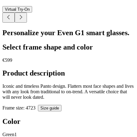
Virtual Try-On
Personalize your Even G1 smart glasses.
Select frame shape and color
€599
Product description
Iconic and timeless Panto design. Flatters most face shapes and lives
with any look from traditional to on-trend. A versatile choice that
will never look dated.
Frame size
: 47
23
Size guide
Color
Green1