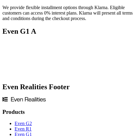
We provide flexible installment options through Klarna. Eligible
customers can access 0% interest plans. Klarna will present all terms
and conditions during the checkout process.
If you only have
presbyopia
and only require distance vision, you
can purchase our non-prescription online. If your prescription
Even G1 A
includes an
“ADD”
value or you need both near and distance
vision, please visit our partner opticians for progressive lens options.
Even Realities Footer
Products
Even G2
Even R1
Even G1