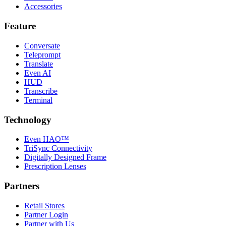
Accessories
Feature
Conversate
Teleprompt
Translate
Even AI
HUD
Transcribe
Terminal
Technology
Even HAO™
TriSync Connectivity
Digitally Designed Frame
Prescription Lenses
Partners
Retail Stores
Partner Login
Partner with Us