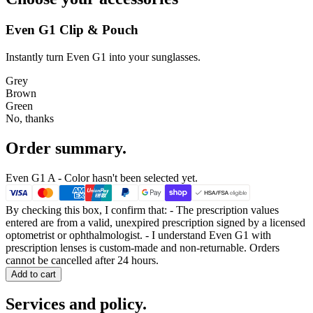
Even G1 Clip & Pouch
Instantly turn Even G1 into your sunglasses.
Grey
Brown
Green
No, thanks
Order summary.
Even G1 A
- Color hasn't been selected yet.
By checking this box, I confirm that:
- The prescription values
entered are from a valid, unexpired prescription signed by a licensed
optometrist or ophthalmologist. - I understand Even G1 with
prescription lenses is
custom-made and non-returnable. Orders
cannot be cancelled after 24 hours.
Add to cart
Services and policy.