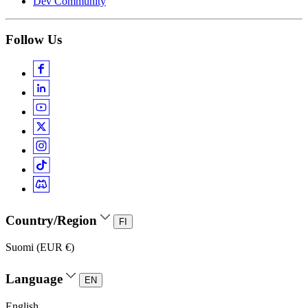
Dev Community
Follow Us
Country/Region
FI
Suomi (EUR €)
Language
EN
English