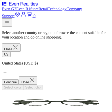
Even G2
Even R1
Store
Retail
Technology
Company
Support
0
Select another country or region to browse the content suitable for
your location and do online shopping.
Close
US
United States (USD $)
Continue
Close
Select color
Select clip