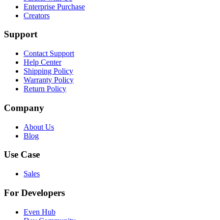
Enterprise Purchase
Creators
Support
Contact Support
Help Center
Shipping Policy
Warranty Policy
Return Policy
Company
About Us
Blog
Use Case
Sales
For Developers
Even Hub