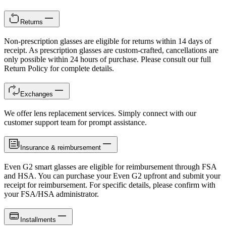
Returns
Non-prescription glasses are eligible for returns within 14 days of
receipt. As prescription glasses are custom-crafted, cancellations are
only possible within 24 hours of purchase. Please consult our full
Return Policy for complete details.
Exchanges
We offer lens replacement services. Simply connect with our
customer support team for prompt assistance.
Insurance & reimbursement
Even G2 smart glasses are eligible for reimbursement through FSA
and HSA. You can purchase your Even G2 upfront and submit your
receipt for reimbursement. For specific details, please confirm with
your FSA/HSA administrator.
Installments