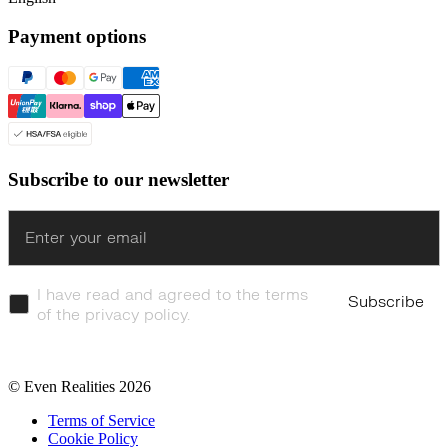
Payment options
Subscribe to our newsletter
Enter
I have read and agreed to the terms
Subscribe
of the privacy policy.
© Even Realities
2026
Terms of Service
Cookie Policy