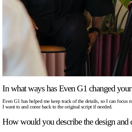
In what ways has Even G1 changed your 
Even G1 has helped me keep track of the details, so I can focus
I want to and come back to the original script if needed.
How would you describe the design and 