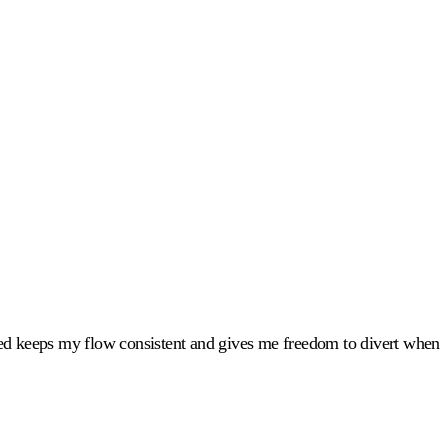
led keeps my flow consistent and gives me freedom to divert when