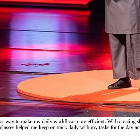
g for way to make my daily workflow more efficient. With creating s
ies glasses helped me keep on track daily with my tasks for the day