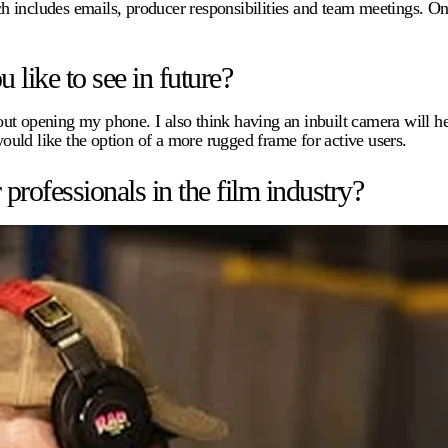
h includes emails, producer responsibilities and team meetings. On
.
like to see in future?
ithout opening my phone. I also think having an inbuilt camera will
would like the option of a more rugged frame for active users.
ofessionals in the film industry?