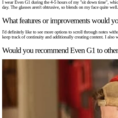
I wear Even G1 during the 4-5 hours of my "sit down time", whic
day. The glasses aren't obtrusive, so blends on my face quite well
What features or improvements would you 
I'd definitely like to see more options to scroll through notes w
keep track of continuity and additionally creating content. I also 
Would you recommend Even G1 to other pr