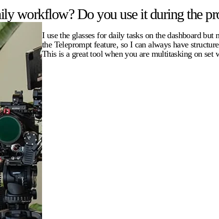
ly workflow? Do you use it during the pro
I use the glasses for daily tasks on the dashboard but
the Teleprompt feature, so I can always have structur
This is a great tool when you are multitasking on set 