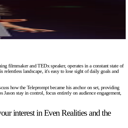
ing filmmaker and TEDx speaker, operates in a constant state of
entless landscape, it's easy to lose sight of daily goals and
discuss how the Teleprompt became his anchor on set, providing
ps Jason stay in control, focus entirely on audience engagement,
 interest in Even Realities and the