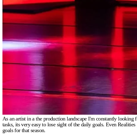
As an artist in a the production landscape I'm constantly lookin
tasks, its very easy to lose sight of the daily goals. Even Realit
goals for that season.