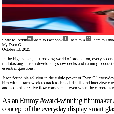
Share to Reddit
Share to Facebook
Share to X
Share to Link
My Even G1
October 13, 2025
In the high-stakes, fast-moving world of production, every seco
multitasking—from developing show decks and running production t
essential questions.
Jason found his solution in the subtle power of Even G1 everyday
him with a framework to track technical details and interview cues
and keep his creative flow consistent—even when the camera is ro
As an Emmy Award-winning filmmaker and 
concept of the everyday display smart gla