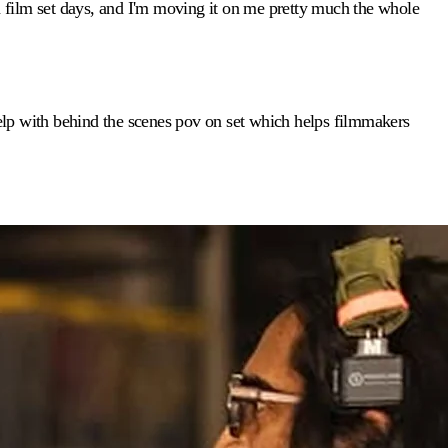
 film set days, and I'm moving it on me pretty much the whole
 help with behind the scenes pov on set which helps filmmakers