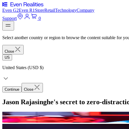
Even G2
Even R1
Store
Retail
Technology
Company
Support
0
Select another country or region to browse the content suitable for yo
Close
US
United States (USD $)
Continue
Close
Jason Rajasinghe's secret to zero-distract