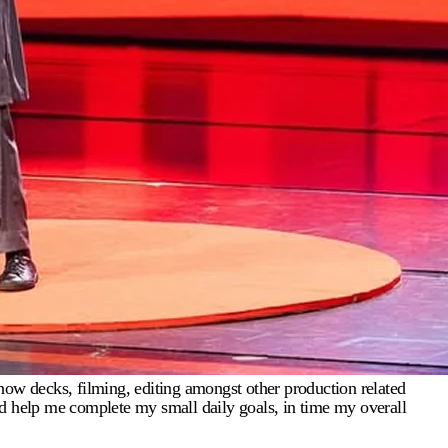
how decks, filming, editing amongst other production related
 and help me complete my small daily goals, in time my overall