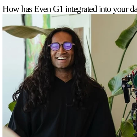
How has Even G1 integrated into your dai