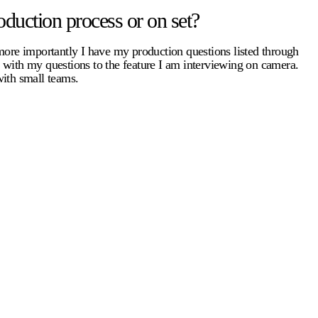
duction process or on set?
 more importantly I have my production questions listed through
e with my questions to the feature I am interviewing on camera.
with small teams.