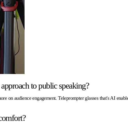
approach to public speaking?
 more on audience engagement. Teleprompter glasses that's AI enab
comfort?