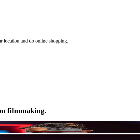
ur location and do online shopping.
ion filmmaking.