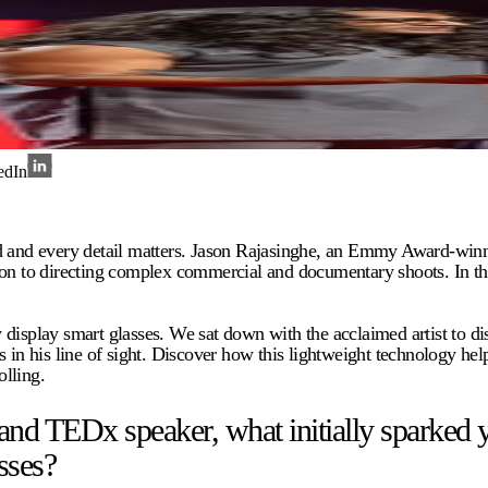
edIn
nd and every detail matters. Jason Rajasinghe, an Emmy Award-winn
o directing complex commercial and documentary shoots. In this rel
 display smart glasses. We sat down with the acclaimed artist to 
 in his line of sight. Discover how this lightweight technology hel
lling.
TEDx speaker, what initially sparked your
sses?