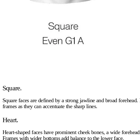
Square.
Square faces are defined by a strong jawline and broad forehead. 
frames as they can accentuate the sharp lines.
Heart.
Heart-shaped faces have prominent cheek bones, a wide forehead,
Frames with wider bottoms add balance to the lower face.