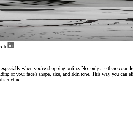
edIn
especially when you're shopping online. Not only are there countles
standing of your face's shape, size, and skin tone. This way you can 
l structure.