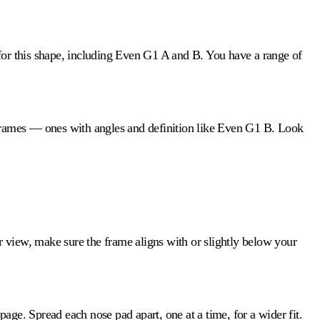
for this shape, including Even G1 A and B. You have a range of
 frames — ones with angles and definition like Even G1 B. Look
ar view, make sure the frame aligns with or slightly below your
ge. Spread each nose pad apart, one at a time, for a wider fit.