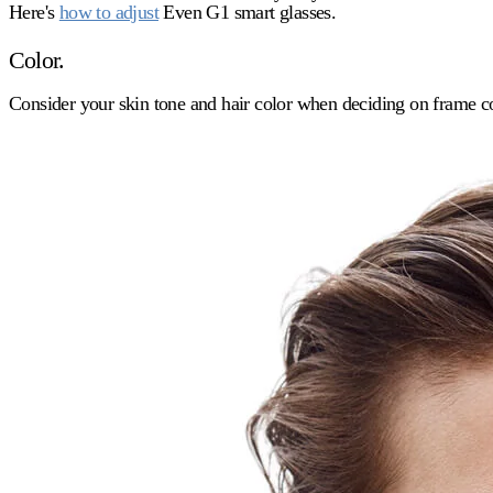
Here's
how to adjust
Even G1 smart glasses.
Color.
Consider your skin tone and hair color when deciding on frame co