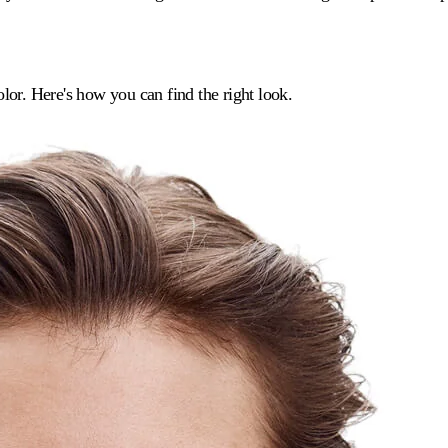
lor. Here's how you can find the right look.