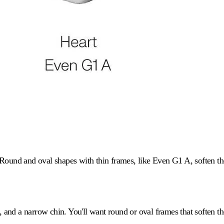
Round and oval shapes with thin frames, like Even G1 A, soften the
 and a narrow chin. You'll want round or oval frames that soften t