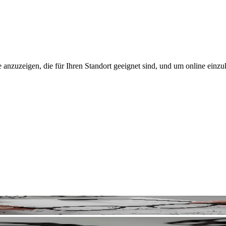
 anzuzeigen, die für Ihren Standort geeignet sind, und um online einzu