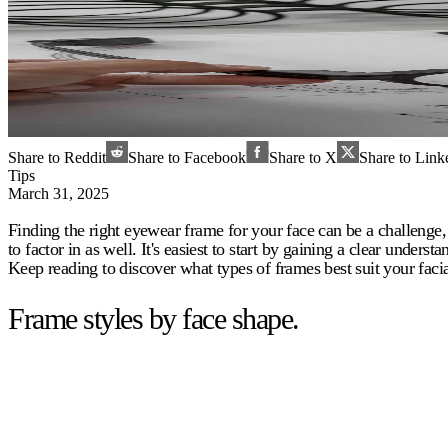
Share to Reddit
Share to Facebook
Share to X
Share to Link
Tips
March 31, 2025
Finding the right eyewear frame for your face can be a challenge, 
to factor in as well. It's easiest to start by gaining a clear under
Keep reading to discover what types of frames best suit your facia
Frame styles by face shape.