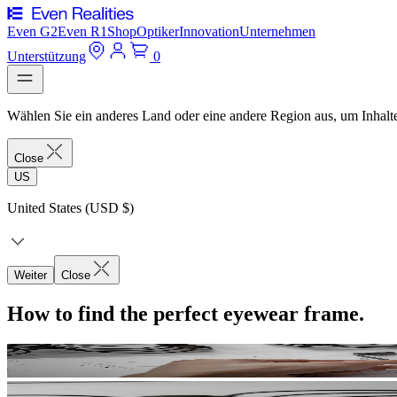
Even G2
Even R1
Shop
Optiker
Innovation
Unternehmen
Unterstützung
0
Wählen Sie ein anderes Land oder eine andere Region aus, um Inhalte
Close
US
United States (USD $)
Weiter
Close
How to find the perfect eyewear frame.