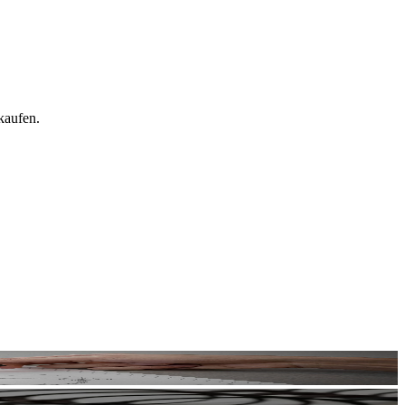
kaufen.