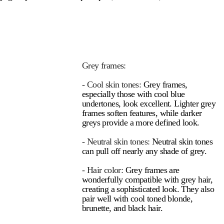
Grey frames:
- Cool skin tones:
Grey frames,
especially those with cool blue
undertones, look excellent. Lighter grey
frames soften features, while darker
greys provide a more defined look.
- Neutral skin tones:
Neutral skin tones
can pull off nearly any shade of grey.
- Hair color:
Grey frames are
wonderfully compatible with grey hair,
creating a sophisticated look. They also
pair well with cool toned blonde,
brunette, and black hair.