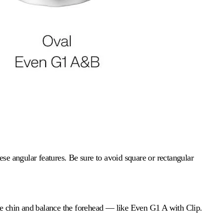
se angular features. Be sure to avoid square or rectangular
he chin and balance the forehead — like Even G1 A with Clip.