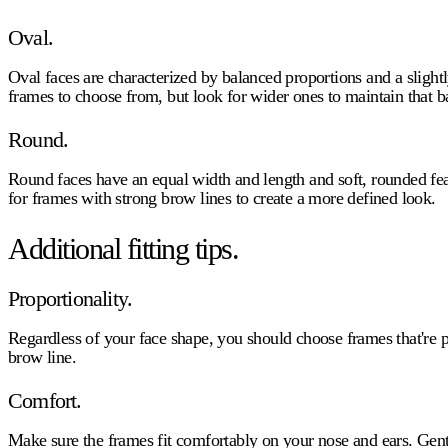
Oval.
Oval faces are characterized by balanced proportions and a sligh
frames to choose from, but look for wider ones to maintain that b
Round.
Round faces have an equal width and length and soft, rounded fea
for frames with strong brow lines to create a more defined look.
Additional fitting tips.
Proportionality.
Regardless of your face shape, you should choose frames that're p
brow line.
Comfort.
Make sure the frames fit comfortably on your nose and ears. Gentl