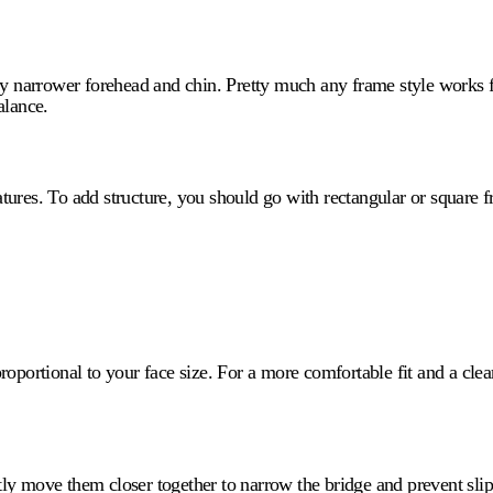
tly narrower forehead and chin. Pretty much any frame style works 
alance.
tures. To add structure, you should go with rectangular or square
roportional to your face size. For a more comfortable fit and a cle
y move them closer together to narrow the bridge and prevent slippa