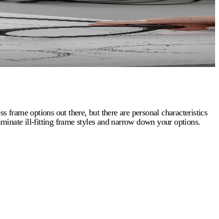
s frame options out there, but there are personal characteristics
eliminate ill-fitting frame styles and narrow down your options.