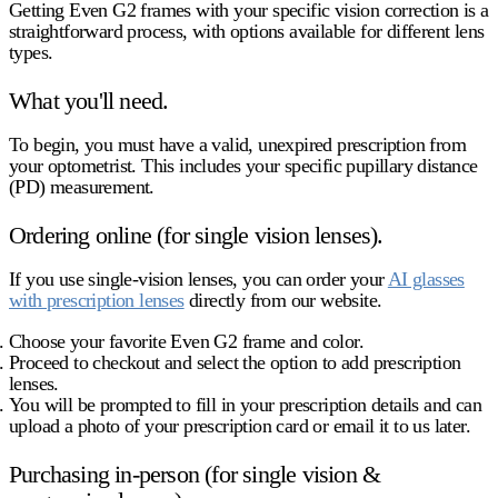
Getting Even G2 frames with your specific vision correction is a
straightforward process, with options available for different lens
types.
What you'll need.
To begin, you must have a valid, unexpired prescription from
your optometrist. This includes your specific pupillary distance
(PD) measurement.
Ordering online (for single vision lenses).
If you use single-vision lenses, you can order your
AI glasses
with prescription lenses
directly from our website.
Choose your favorite Even G2 frame and color.
Proceed to checkout and select the option to add prescription
lenses.
You will be prompted to fill in your prescription details and can
upload a photo of your prescription card or email it to us later.
Purchasing in-person (for single vision &