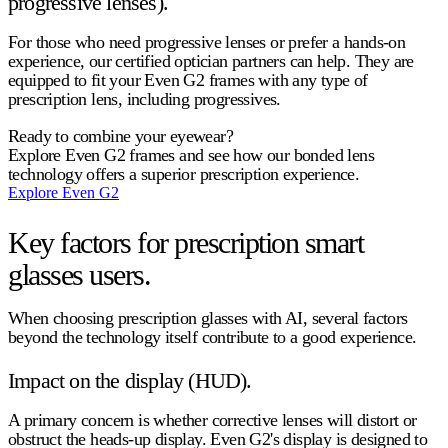
progressive lenses).
For those who need progressive lenses or prefer a hands-on
experience, our certified optician partners can help. They are
equipped to fit your Even G2 frames with any type of
prescription lens, including progressives.
Ready to combine your eyewear?
Explore Even G2 frames and see how our bonded lens
technology offers a superior prescription experience.
Explore Even G2
Key factors for prescription smart
glasses users.
When choosing
prescription glasses with AI
, several factors
beyond the technology itself contribute to a good experience.
Impact on the display (HUD).
A primary concern is whether corrective lenses will distort or
obstruct the heads-up display. Even G2's display is designed to