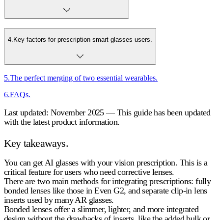
4
.
Key factors for prescription smart glasses users.
5
.
The perfect merging of two essential wearables.
6
.
FAQs.
Last updated: November 2025 — This guide has been updated
with the latest product information.
Key takeaways.
You can get AI glasses with your vision prescription. This is a
critical feature for users who need corrective lenses.
There are two main methods for integrating prescriptions: fully
bonded lenses like those in Even G2, and separate clip-in lens
inserts used by many AR glasses.
Bonded lenses offer a slimmer, lighter, and more integrated
design without the drawbacks of inserts, like the added bulk or