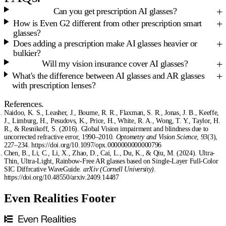
Can you get prescription AI glasses?
How is Even G2 different from other prescription smart
glasses?
Does adding a prescription make AI glasses heavier or
bulkier?
Will my vision insurance cover AI glasses?
What's the difference between AI glasses and AR glasses
with prescription lenses?
References.
Naidoo, K. S., Leasher, J., Bourne, R. R., Flaxman, S. R., Jonas, J. B., Keeffe,
J., Limburg, H., Pesudovs, K., Price, H., White, R. A., Wong, T. Y., Taylor, H.
R., & Resnikoff, S. (2016). Global Vision impairment and blindness due to
uncorrected refractive error, 1990–2010.
Optometry and Vision Science
,
93
(3),
227–234. https://doi.org/10.1097/opx.0000000000000796
Chen, B., Li, C., Li, X., Zhao, D., Cai, L., Du, K., & Qiu, M. (2024). Ultra-
Thin, Ultra-Light, Rainbow-Free AR glasses based on Single-Layer Full-Color
SIC Diffrcative WaveGuide.
arXiv (Cornell University)
.
https://doi.org/10.48550/arxiv.2409.14487
Even Realities Footer