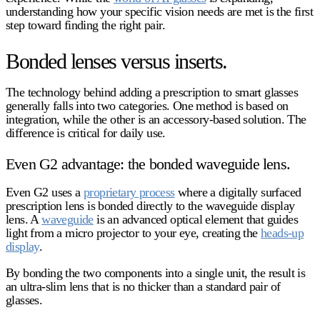
understanding how your specific vision needs are met is the first
step toward finding the right pair.
Bonded lenses versus inserts.
The technology behind adding a prescription to smart glasses
generally falls into two categories. One method is based on
integration, while the other is an accessory-based solution. The
difference is critical for daily use.
Even G2 advantage: the bonded waveguide lens.
Even G2 uses a
proprietary process
where a digitally surfaced
prescription lens is bonded directly to the waveguide display
lens. A
waveguide
is an advanced optical element that guides
light from a micro projector to your eye, creating the
heads-up
display
.
By bonding the two components into a single unit, the result is
an ultra-slim lens that is no thicker than a standard pair of
glasses.