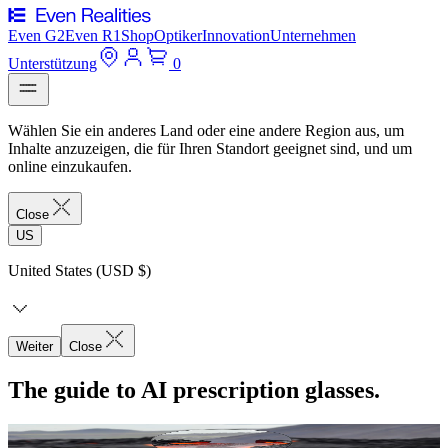
Even G2
Even R1
Shop
Optiker
Innovation
Unternehmen
Unterstützung
0
Wählen Sie ein anderes Land oder eine andere Region aus, um
Inhalte anzuzeigen, die für Ihren Standort geeignet sind, und um
online einzukaufen.
Close
US
United States (USD $)
Weiter
Close
The guide to AI prescription glasses.