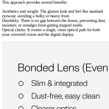
This approach provides several benefits:
Aesthetics and weight:
The glasses look and feel like standard
eyewear, avoiding a bulky or heavy front.
Durability:
There is no gap between the lenses, preventing dust,
moisture, or smudges from getting trapped inside.
Optical clarity:
It creates a single, clean optical path for both
your corrected vision and the digital display.