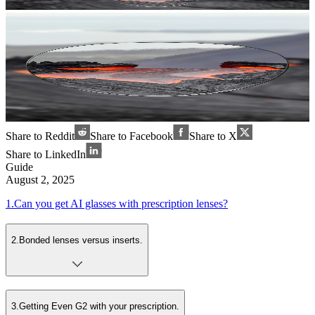
Share to Reddit
Share to Facebook
Share to X
Share to LinkedIn
Guide
August 2, 2025
1
.
Can you get AI glasses with prescription lenses?
2
.
Bonded lenses versus inserts.
3
.
Getting Even G2 with your prescription.