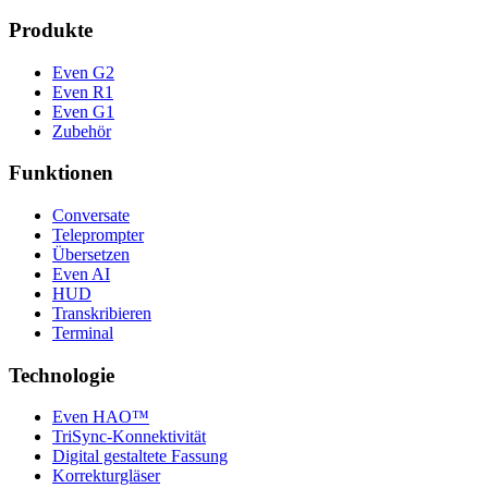
Produkte
Even G2
Even R1
Even G1
Zubehör
Funktionen
Conversate
Teleprompter
Übersetzen
Even AI
HUD
Transkribieren
Terminal
Technologie
Even HAO™
TriSync-Konnektivität
Digital gestaltete Fassung
Korrekturgläser