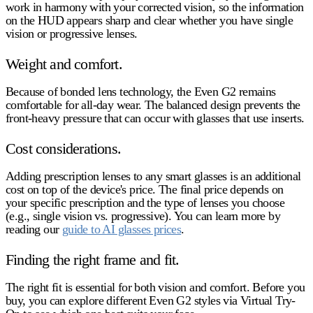
work in harmony with your corrected vision, so the information
on the HUD appears sharp and clear whether you have single
vision or progressive lenses.
Weight and comfort.
Because of bonded lens technology, the Even G2 remains
comfortable for all-day wear. The balanced design prevents the
front-heavy pressure that can occur with glasses that use inserts.
Cost considerations.
Adding prescription lenses to any smart glasses is an additional
cost on top of the device's price. The final price depends on
your specific prescription and the type of lenses you choose
(e.g., single vision vs. progressive). You can learn more by
reading our
guide to AI glasses prices
.
Finding the right frame and fit.
The right fit is essential for both vision and comfort. Before you
buy, you can explore different Even G2 styles via Virtual Try-