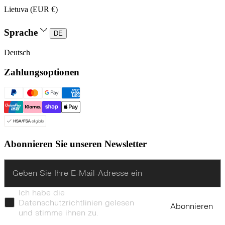
Lietuva (EUR €)
Sprache
DE
Deutsch
Zahlungsoptionen
Abonnieren Sie unseren Newsletter
Enter
Ich habe die
Datenschutzrichtlinien gelesen
Abonnieren
und stimme ihnen zu.