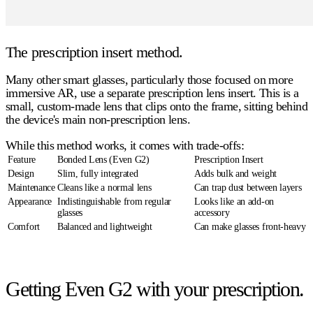
The prescription insert method.
Many other smart glasses, particularly those focused on more
immersive AR, use a separate prescription lens insert. This is a
small, custom-made lens that clips onto the frame, sitting behind
the device's main non-prescription lens.
While this method works, it comes with trade-offs:
Feature
Bonded Lens (Even G2)
Prescription Insert
Design
Slim, fully integrated
Adds bulk and weight
Maintenance
Cleans like a normal lens
Can trap dust between layers
Appearance
Indistinguishable from regular
Looks like an add-on
glasses
accessory
Comfort
Balanced and lightweight
Can make glasses front-heavy
Getting Even G2 with your prescription.