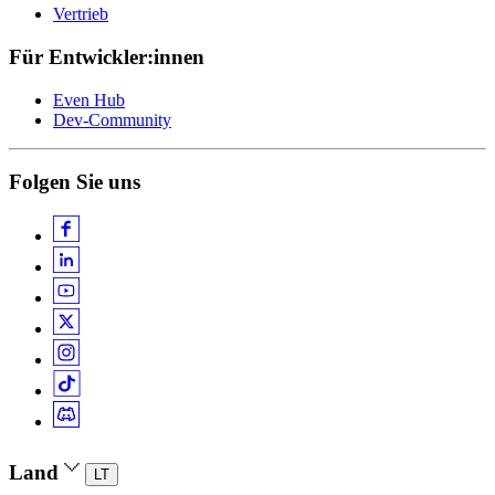
Vertrieb
Für Entwickler:innen
Even Hub
Dev-Community
Folgen Sie uns
Land
LT