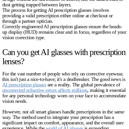
dust getting trapped between layers.
The process for getting
AI prescription glasses
involves
providing a valid prescription either online at checkout or
through a partner optician.
Correctly engineered
AI prescription glasses
ensure the heads-
up display (HUD) remains clear and in focus, regardless of your
vision correction type.
Can you get AI glasses with prescription
lenses?
For the vast number of people who rely on corrective eyewear,
this isn't just a nice-to-have; it's a dealbreaker. The good news is
AI prescription glasses
are a reality. The global prevalence of
uncorrected refractive errors affects millions
, making it essential
for any personal technology worn on your face to accommodate
vision needs.
However, not all smart glasses handle prescriptions in the same
way. The method used to integrate your prescription has a
significant impact on comfort, appearance, and the overall user
experience. While the
world of AI glasses
is expanding,