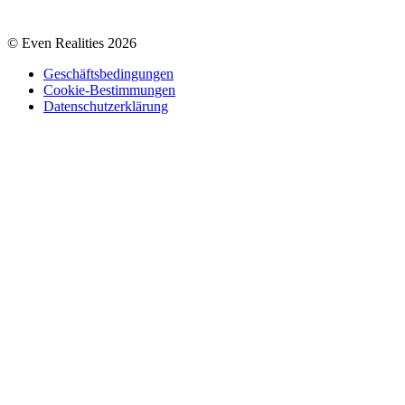
© Even Realities
2026
Geschäftsbedingungen
Cookie-Bestimmungen
Datenschutzerklärung