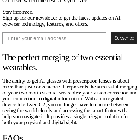
On to see which one best suits your face.
Stay informed.
Sign up for our newsletter to get the latest updates on AI
eyewear technology, features, and offers.
Email
Subscribe
The perfect merging of two essential
wearables.
The ability to get AI glasses with prescription lenses is about
more than just convenience. It represents the successful merging
of your two most essential wearables: your vision correction and
your connection to digital information. With an integrated
device like Even G2, you no longer have to choose between
seeing the world clearly and accessing the smart features that
help you navigate it. It provides a single, elegant solution for
both your physical and digital sight.
FAQs.