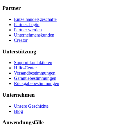
Partner
Einzelhandelsgeschäfte
Partner-Login
Partner werden
Unternehmenskunden
Creator
Unterstützung
Support kontaktieren
Hilfe-Center
Versandbestimmungen
Garantiebestimmungen
Rückgabebestimmungen
Unternehmen
Unsere Geschichte
Blog
Anwendungsfälle