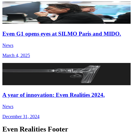
Even G1 opens eyes at SILMO Paris and MIDO.
News
March 4, 2025
A year of innovation: Even Realities 2024.
News
December 31, 2024
Even Realities Footer