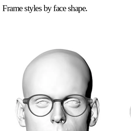
Frame styles by face shape.