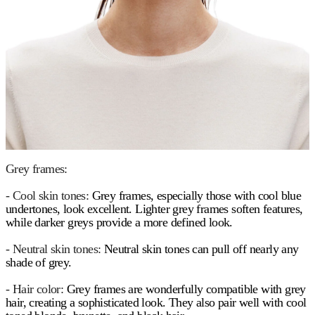
Grey frames:
- Cool skin tones:
Grey frames, especially those with cool blue
undertones, look excellent. Lighter grey frames soften features,
while darker greys provide a more defined look.
- Neutral skin tones:
Neutral skin tones can pull off nearly any
shade of grey.
- Hair color:
Grey frames are wonderfully compatible with grey
hair, creating a sophisticated look. They also pair well with cool