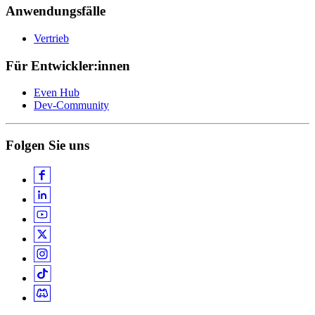
Anwendungsfälle
Vertrieb
Für Entwickler:innen
Even Hub
Dev-Community
Folgen Sie uns