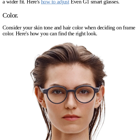
a wider fit. Here's
how to adjust
Even G1 smart glasses.
Color.
Consider your skin tone and hair color when deciding on frame
color. Here's how you can find the right look.