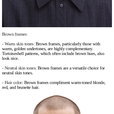
Brown frames:
- Warm skin tones:
Brown frames, particularly those with
warm, golden undertones, are highly complementary.
Tortoiseshell patterns, which often include brown hues, also
look nice.
- Neutral skin tones:
Brown frames are a versatile choice for
neutral skin tones.
- Hair color:
Brown frames compliment warm-toned blonde,
red, and brunette hair.