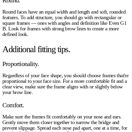
Round.
Round faces have an equal width and length and soft, rounded
features. To add structure, you should go with rectangular or
square frames — ones with angles and definition like Even G1
B. Look for frames with strong brow lines to create a more
defined look.
Additional fitting tips.
Proportionality.
Regardless of your face shape, you should choose frames that're
proportional to your face size. For a more comfortable fit and a
clear view, make sure the frame aligns with or slightly below
your brow line.
Comfort.
Make sure the frames fit comfortably on your nose and ears.
Gently move them closer together to narrow the bridge and
prevent slippage. Spread each nose pad apart, one at a time, for