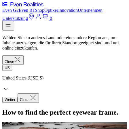
Even G2
Even R1
Shop
Optiker
Innovation
Unternehmen
Unterstützung
0
Wählen Sie ein anderes Land oder eine andere Region aus, um
Inhalte anzuzeigen, die für Ihren Standort geeignet sind, und um
online einzukaufen.
Close
US
United States (USD $)
Weiter
Close
How to find the perfect eyewear frame.