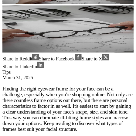
Share to Reddit
Share to Facebook
Share to X
Share to LinkedIn
Tips
March 31, 2025
Finding the right eyewear frame for your face can be a
challenge, especially when you're shopping online. Not only are
there countless frame options out there, but there are personal
characteristics to factor in as well. It's easiest to start by gaining
a clear understanding of your face's shape, size, and skin tone.
This way you can eliminate ill-fitting frame styles and narrow
down your options. Keep reading to discover what types of
frames best suit your facial structure.