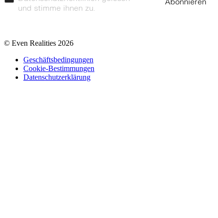
Abonnieren
und stimme ihnen zu.
© Even Realities
2026
Geschäftsbedingungen
Cookie-Bestimmungen
Datenschutzerklärung