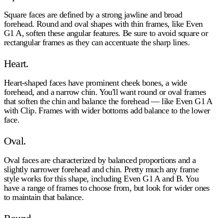
Square faces are defined by a strong jawline and broad
forehead. Round and oval shapes with thin frames, like Even
G1 A, soften these angular features. Be sure to avoid square or
rectangular frames as they can accentuate the sharp lines.
Heart.
Heart-shaped faces have prominent cheek bones, a wide
forehead, and a narrow chin. You'll want round or oval frames
that soften the chin and balance the forehead — like Even G1 A
with Clip. Frames with wider bottoms add balance to the lower
face.
Oval.
Oval faces are characterized by balanced proportions and a
slightly narrower forehead and chin. Pretty much any frame
style works for this shape, including Even G1 A and B. You
have a range of frames to choose from, but look for wider ones
to maintain that balance.