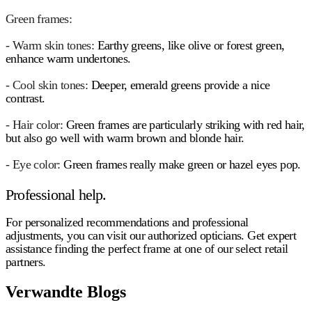
Green frames:
- Warm skin tones:
Earthy greens, like olive or forest green,
enhance warm undertones.
- Cool skin tones:
Deeper, emerald greens provide a nice
contrast.
- Hair color:
Green frames are particularly striking with red hair,
but also go well with warm brown and blonde hair.
- Eye color:
Green frames really make green or hazel eyes pop.
Professional help.
For personalized recommendations and professional
adjustments, you can visit our authorized opticians. Get expert
assistance finding the perfect frame at one of our select retail
partners.
Verwandte Blogs