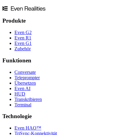
Produkte
Even G2
Even R1
Even G1
Zubehör
Funktionen
Conversate
Teleprompter
Übersetzen
Even AI
HUD
Transkribieren
Terminal
Technologie
Even HAO™
TriSync-Konnektivität