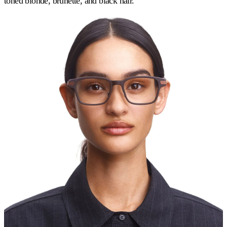
toned blonde, brunette, and black hair.