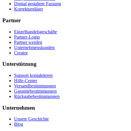
Digital gestaltete Fassung
Korrekturgläser
Partner
Einzelhandelsgeschäfte
Partner-Login
Partner werden
Unternehmenskunden
Creator
Unterstützung
Support kontaktieren
Hilfe-Center
Versandbestimmungen
Garantiebestimmungen
Rückgabebestimmungen
Unternehmen
Unsere Geschichte
Blog