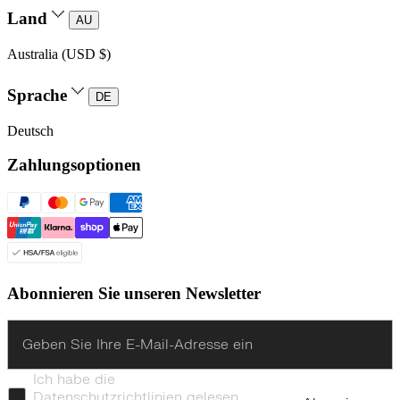
Land
AU
Australia (USD $)
Sprache
DE
Deutsch
Zahlungsoptionen
Abonnieren Sie unseren Newsletter
Enter
Ich habe die
Datenschutzrichtlinien gelesen