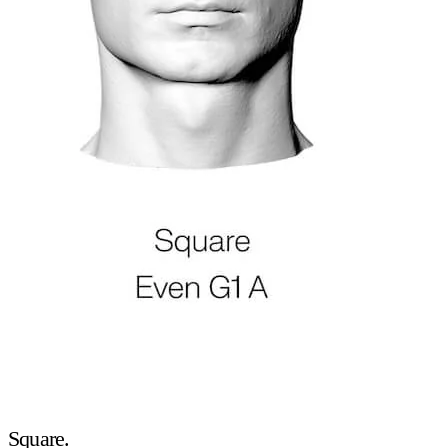
Square.